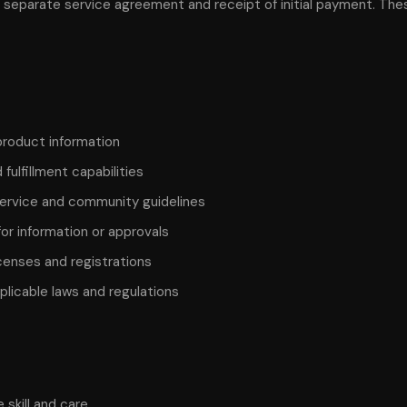
a separate service agreement and receipt of initial payment. Th
product information
fulfillment capabilities
service and community guidelines
r information or approvals
censes and registrations
licable laws and regulations
 skill and care