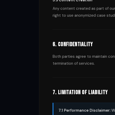
5.3 Content Creation
Any content created as part of our
right to use anonymized case stud
6. Confidentiality
Both parties agree to maintain confi
termination of services.
7. Limitation of Liability
7.1 Performance Disclaimer:
Wh