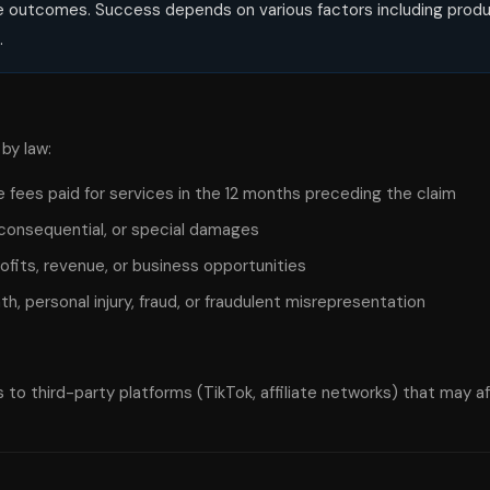
nue outcomes. Success depends on various factors including produc
.
by law:
 the fees paid for services in the 12 months preceding the claim
t, consequential, or special damages
profits, revenue, or business opportunities
ath, personal injury, fraud, or fraudulent misrepresentation
to third-party platforms (TikTok, affiliate networks) that may aff