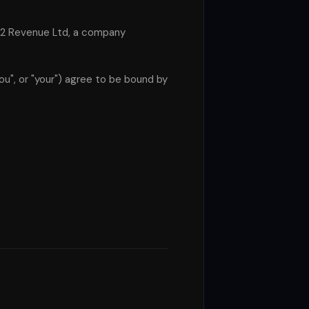
s 2 Revenue Ltd, a company
ou", or "your") agree to be bound by