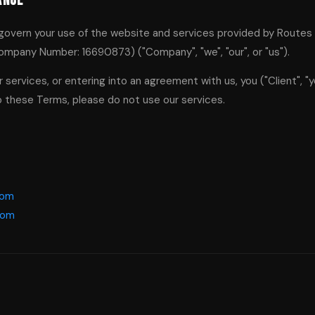
ance
govern your use of the website and services provided by Route
ompany Number: 16690873) ("Company", "we", "our", or "us").
 services, or entering into an agreement with us, you ("Client", "y
o these Terms, please do not use our services.
com
com