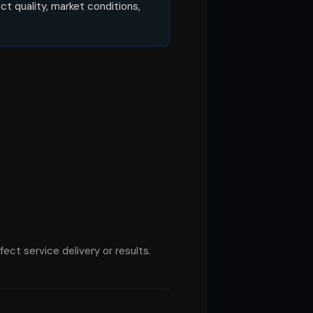
t quality, market conditions,
ect service delivery or results.