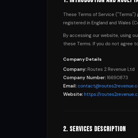
1. Introduction and Accept
These Terms of Service ("Terms") 
registered in England and Wales (C
By accessing our website, using our
these Terms. If you do not agree t
Company Details
Company:
Routes 2 Revenue Ltd
Company Number:
16690873
Email:
contact@routes2revenue.
Website:
https://routes2revenue.
2. Services Description