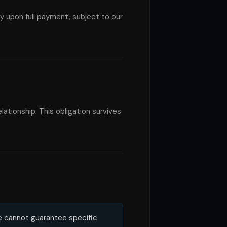
 upon full payment, subject to our
lationship. This obligation survives
e cannot guarantee specific