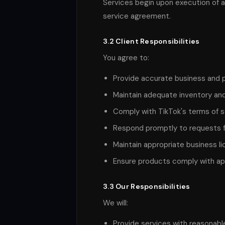
Services begin upon execution of 
service agreement.
3.2 Client Responsibilities
You agree to:
Provide accurate business and 
Maintain adequate inventory and 
Comply with TikTok's terms of 
Respond promptly to requests fo
Maintain appropriate business li
Ensure products comply with app
3.3 Our Responsibilities
We will:
Provide services with reasonable