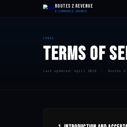
ROUTES 2 REVENUE
E-COMMERCE GROWTH
LEGAL
TERMS OF SE
Last updated: April 2026 · Routes 2