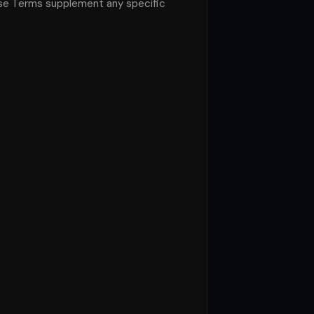
ese Terms supplement any specific