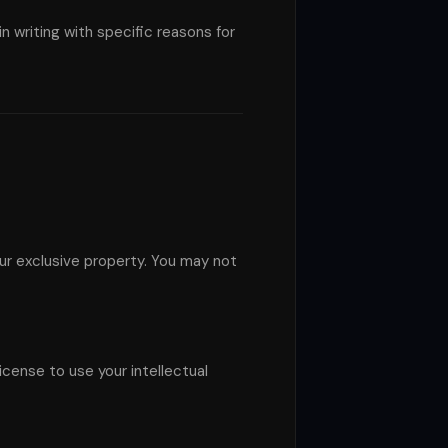
 writing with specific reasons for
our exclusive property. You may not
icense to use your intellectual