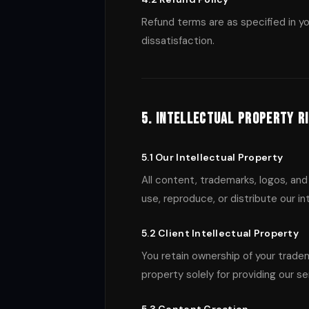
Refund terms are as specified in y
dissatisfaction.
5. Intellectual Property R
5.1 Our Intellectual Property
All content, trademarks, logos, and
use, reproduce, or distribute our i
5.2 Client Intellectual Property
You retain ownership of your tradem
property solely for providing our se