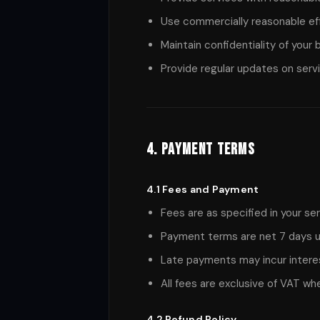
Use commercially reasonable ef
Maintain confidentiality of your
Provide regular updates on serv
4. Payment Terms
4.1 Fees and Payment
Fees are as specified in your s
Payment terms are net 7 days u
Late payments may incur intere
All fees are exclusive of VAT wh
4.2 Refund Policy