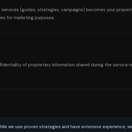
 services (guides, strategies, campaigns) becomes your property
ies for marketing purposes.
dentiality of proprietary information shared during the service re
ile we use proven strategies and have extensive experience, w