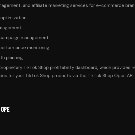
gement, and affiliate marketing services for e-commerce brands,
optimization
management
d campaign management
 performance monitoring
th planning
proprietary TikTok Shop profitability dashboard, which provides 
tics for your TikTok Shop products via the TikTok Shop Open API.
cope