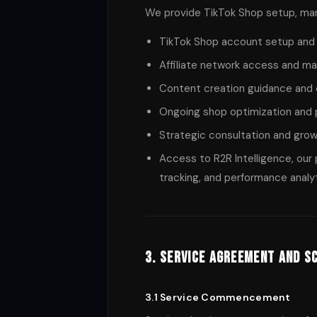
We provide TikTok Shop setup, mana
TikTok Shop account setup and 
Affiliate network access and 
Content creation guidance an
Ongoing shop optimization and
Strategic consultation and grow
Access to R2R Intelligence, our 
tracking, and performance analy
3. Service Agreement and S
3.1 Service Commencement