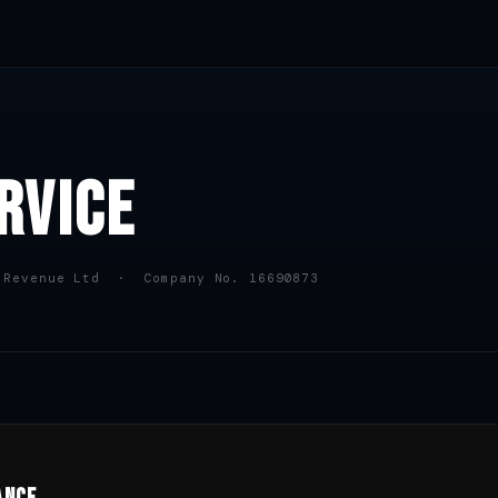
RVICE
 Revenue Ltd · Company No. 16690873