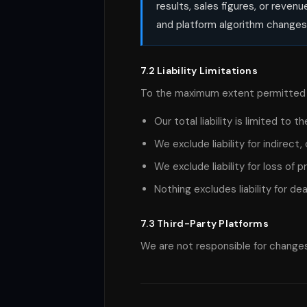
results, sales figures, or reve
and platform algorithm changes
7.2 Liability Limitations
To the maximum extent permitted 
Our total liability is limited to
We exclude liability for indirec
We exclude liability for loss of 
Nothing excludes liability for de
7.3 Third-Party Platforms
We are not responsible for changes 