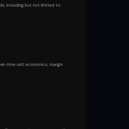
 including but not limited to:
real-time unit economics, margin