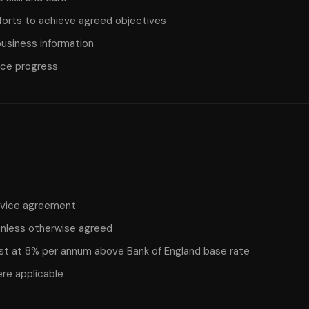
forts to achieve agreed objectives
 business information
ice progress
ervice agreement
nless otherwise agreed
st at 8% per annum above Bank of England base rate
ere applicable