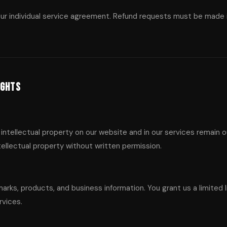
our individual service agreement. Refund requests must be made in
ights
 intellectual property on our website and in our services remain 
ntellectual property without written permission.
arks, products, and business information. You grant us a limited l
rvices.