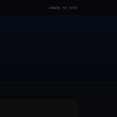
BACK TO SITE