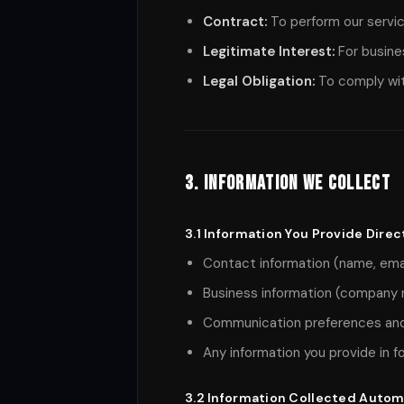
Contract:
To perform our service
Legitimate Interest:
For busine
Legal Obligation:
To comply wit
3. Information We Collect
3.1 Information You Provide Direc
Contact information (name, ema
Business information (company 
Communication preferences and
Any information you provide in f
3.2 Information Collected Autom