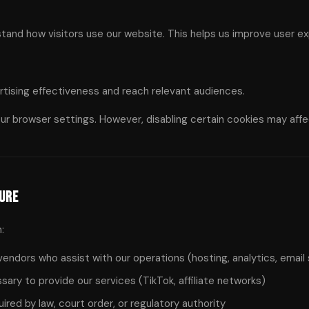
and how visitors use our website. This helps us improve user ex
rtising effectiveness and reach relevant audiences.
ur browser settings. However, disabling certain cookies may affec
sure
:
endors who assist with our operations (hosting, analytics, email
ry to provide our services (TikTok, affiliate networks)
red by law, court order, or regulatory authority