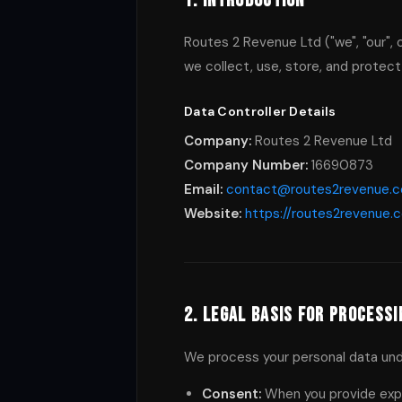
1. Introduction
Routes 2 Revenue Ltd ("we", "our", 
we collect, use, store, and protect
Data Controller Details
Company:
Routes 2 Revenue Ltd
Company Number:
16690873
Email:
contact@routes2revenue.
Website:
https://routes2revenue.
2. Legal Basis for Processi
We process your personal data unde
Consent:
When you provide expl