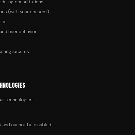
eduling consultations
ns (with your consent)
ices
and user behavior
suring security
chnologies
ar technologies:
y and cannot be disabled.