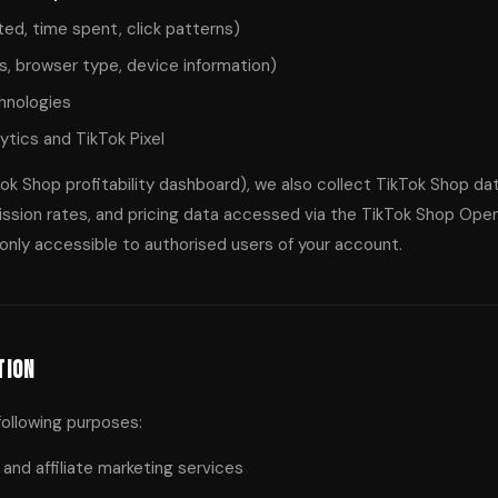
ed, time spent, click patterns)
s, browser type, device information)
chnologies
ytics and TikTok Pixel
kTok Shop profitability dashboard), we also collect TikTok Shop da
sion rates, and pricing data accessed via the TikTok Shop Open A
s only accessible to authorised users of your account.
tion
following purposes:
and affiliate marketing services