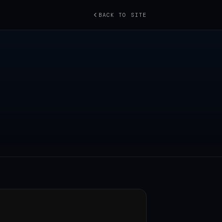
BACK TO SITE