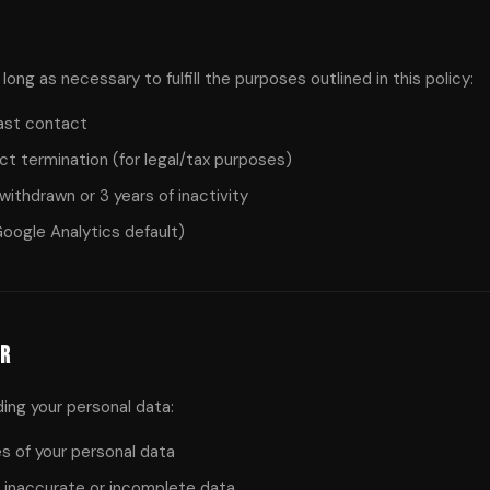
long as necessary to fulfill the purposes outlined in this policy:
last contact
act termination (for legal/tax purposes)
withdrawn or 3 years of inactivity
oogle Analytics default)
PR
ding your personal data:
 of your personal data
 inaccurate or incomplete data