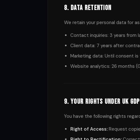
8. Data Retention
We retain your personal data for as 
Contact inquiries: 3 years from 
Client data: 7 years after contr
Marketing data: Until consent is 
Website analytics: 26 months (G
9. Your Rights Under UK GD
You have the following rights regar
Right of Access:
Request copies
Right to Rectification:
Correct