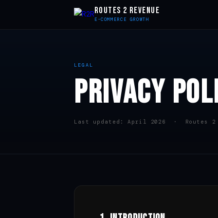
ROUTES 2 REVENUE
E-COMMERCE GROWTH
LEGAL
PRIVACY POL
Last updated: April 2026 · Routes 2