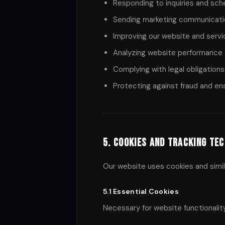
Responding to inquiries and sch
Sending marketing communicatio
Improving our website and serv
Analyzing website performance 
Complying with legal obligations
Protecting against fraud and en
5. Cookies and Tracking Te
Our website uses cookies and simil
5.1 Essential Cookies
Necessary for website functionalit