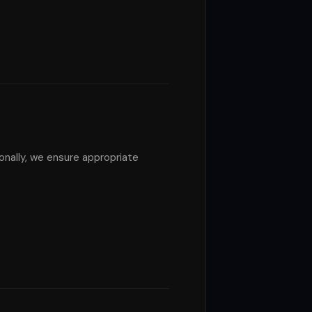
nally, we ensure appropriate