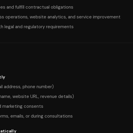
s and fulfill contractual obligations
ss operations, website analytics, and service improvement
h legal and regulatory requirements
tly
il address, phone number)
name, website URL, revenue details)
 marketing consents
orms, emails, or during consultations
atically