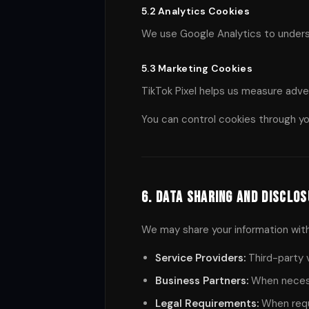
5.2 Analytics Cookies
We use Google Analytics to underst
5.3 Marketing Cookies
TikTok Pixel helps us measure adve
You can control cookies through yo
6. Data Sharing and Disclo
We may share your information with
Service Providers:
Third-party v
Business Partners:
When necessa
Legal Requirements:
When requi