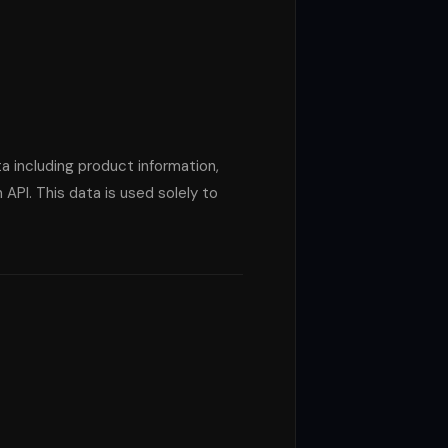
ta including product information,
PI. This data is used solely to