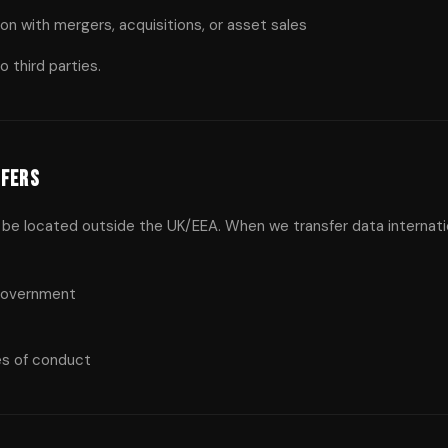
on with mergers, acquisitions, or asset sales
 third parties.
sfers
be located outside the UK/EEA. When we transfer data internatio
government
es of conduct