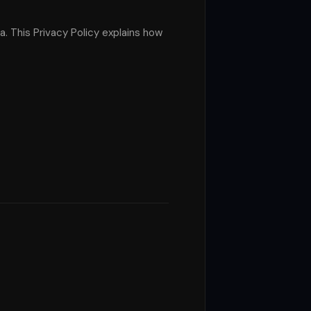
a. This Privacy Policy explains how