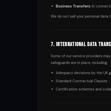
Business Transfers:
In connecti
We do not sell your personal data to
7. International Data Tran
Some of our service providers may 
safeguards are in place, including:
Adequacy decisions by the UK 
Standard Contractual Clauses
Certification schemes and cod