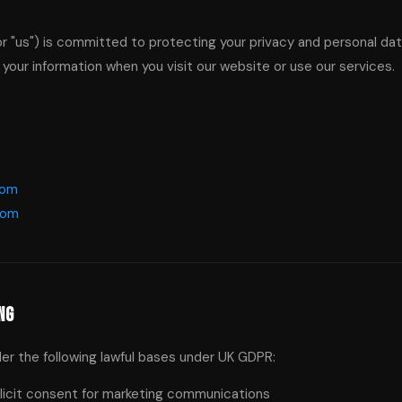
or "us") is committed to protecting your privacy and personal dat
 your information when you visit our website or use our services.
com
com
ng
r the following lawful bases under UK GDPR:
icit consent for marketing communications