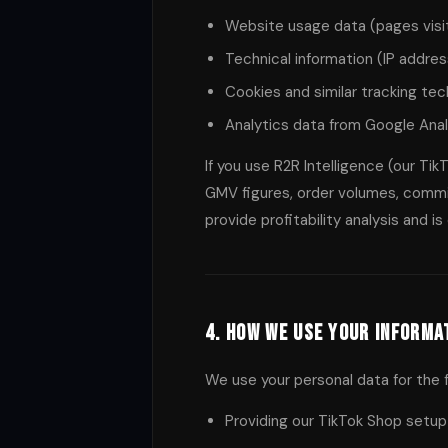
Website usage data (pages visit
Technical information (IP addres
Cookies and similar tracking te
Analytics data from Google Anal
If you use R2R Intelligence (our Ti
GMV figures, order volumes, commis
provide profitability analysis and i
4. How We Use Your Informa
We use your personal data for the 
Providing our TikTok Shop setup 