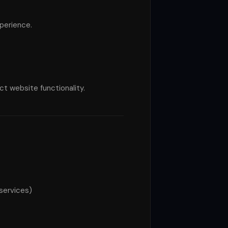
perience.
t website functionality.
 services)