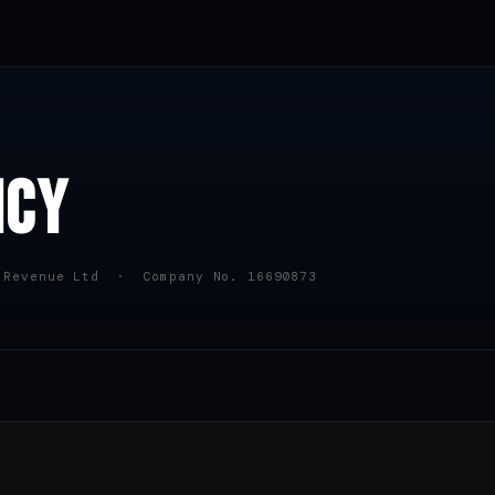
ICY
 Revenue Ltd · Company No. 16690873